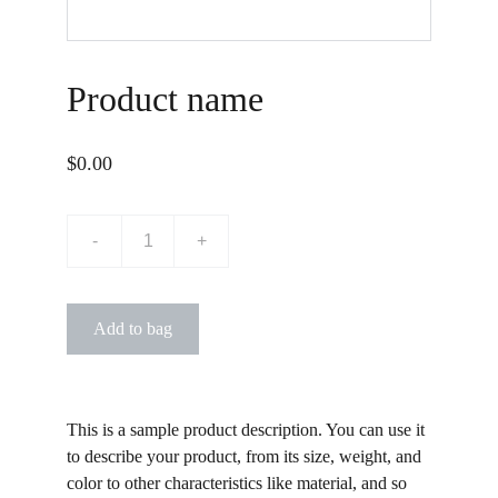
Product name
$0.00
-
+
Add to bag
This is a sample product description. You can use it
to describe your product, from its size, weight, and
color to other characteristics like material, and so