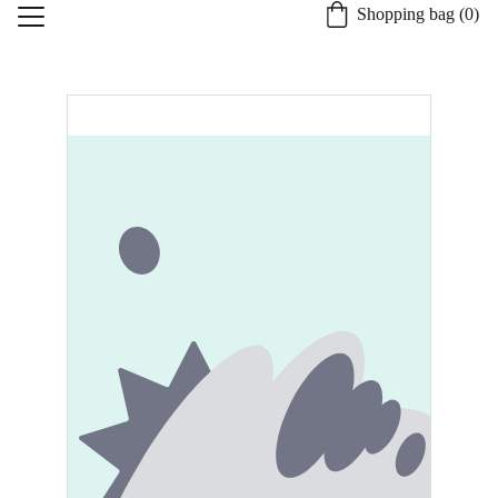
Shopping bag (0)
Home
About St. Burgh
Our Quality Process
Shop
Candle Safety and Care
Specialty Services
Contact