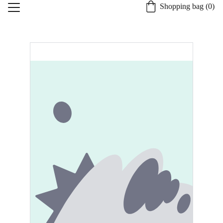
Shopping bag (0)
Home
About St. Burgh
Our Quality Process
Shop
Candle Safety and Care
Specialty Services
Contact