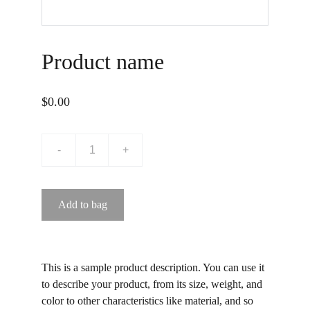
Product name
$0.00
-
+
Add to bag
This is a sample product description. You can use it
to describe your product, from its size, weight, and
color to other characteristics like material, and so