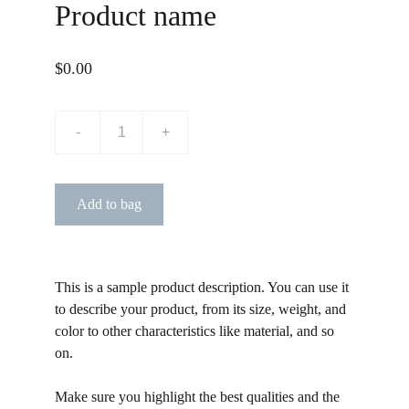
Product name
$0.00
-
+
Add to bag
This is a sample product description. You can use it
to describe your product, from its size, weight, and
color to other characteristics like material, and so
on.
Make sure you highlight the best qualities and the