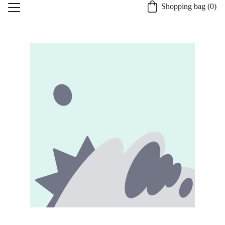
Shopping bag (0)
Home
About St. Burgh
Our Quality Process
Shop
Candle Safety and Care
Specialty Services
Contact