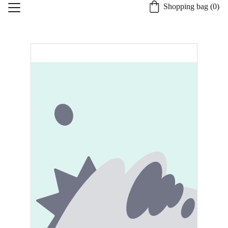
Shopping bag (0)
Home
About St. Burgh
Our Quality Process
Shop
Candle Safety and Care
Specialty Services
Contact