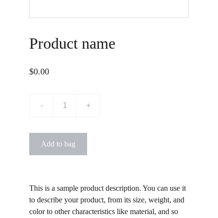
Product name
$0.00
-
+
Add to bag
This is a sample product description. You can use it
to describe your product, from its size, weight, and
color to other characteristics like material, and so